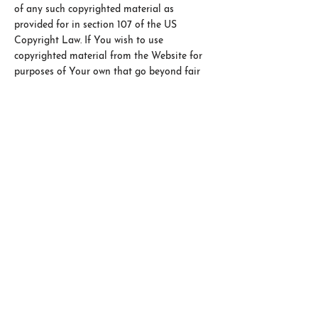
of any such copyrighted material as
provided for in section 107 of the US
Copyright Law. If You wish to use
copyrighted material from the Website for
purposes of Your own that go beyond fair
use, You must obtain permission from the
copyright owner.
5 Personal Responsibility
You acknowledge You are using Our
Website voluntarily and that any choices,
actions and results now and in the future
are solely Your responsibility.
We will not be liable to You or any other
party for any decision made or action taken
in reliance on the information given in the
Website.
6 Copyright Information
COPYRIGHT 2024 Hope Speaker. ALL