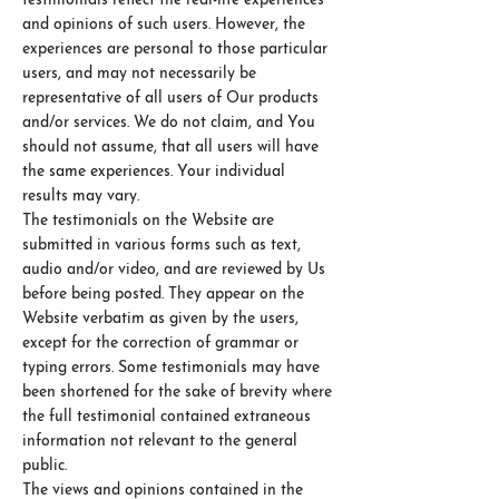
testimonials reflect the real-life experiences
and opinions of such users. However, the
experiences are personal to those particular
users, and may not necessarily be
representative of all users of Our products
and/or services. We do not claim, and You
should not assume, that all users will have
the same experiences. Your individual
results may vary.
The testimonials on the Website are
submitted in various forms such as text,
audio and/or video, and are reviewed by Us
before being posted. They appear on the
Website verbatim as given by the users,
except for the correction of grammar or
typing errors. Some testimonials may have
been shortened for the sake of brevity where
the full testimonial contained extraneous
information not relevant to the general
public.
The views and opinions contained in the