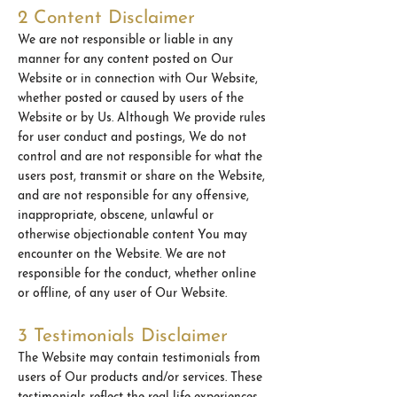
2 Content Disclaimer
We are not responsible or liable in any
manner for any content posted on Our
Website or in connection with Our Website,
whether posted or caused by users of the
Website or by Us. Although We provide rules
for user conduct and postings, We do not
control and are not responsible for what the
users post, transmit or share on the Website,
and are not responsible for any offensive,
inappropriate, obscene, unlawful or
otherwise objectionable content You may
encounter on the Website. We are not
responsible for the conduct, whether online
or offline, of any user of Our Website.
3 Testimonials Disclaimer
The Website may contain testimonials from
users of Our products and/or services. These