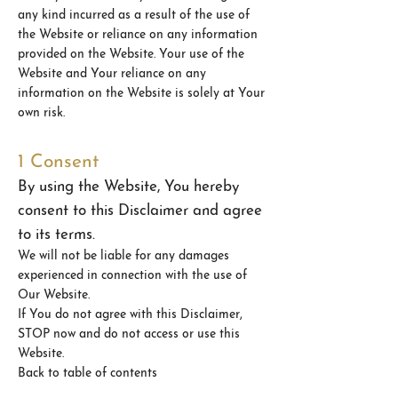
any kind incurred as a result of the use of
the Website or reliance on any information
provided on the Website. Your use of the
Website and Your reliance on any
information on the Website is solely at Your
own risk.
1 Consent
By using the Website, You hereby
consent to this Disclaimer and agree
to its terms.
We will not be liable for any damages
experienced in connection with the use of
Our Website.
If You do not agree with this Disclaimer,
STOP now and do not access or use this
Website.
Back to table of contents