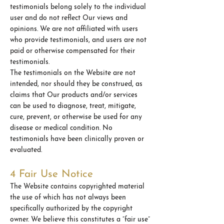
testimonials belong solely to the individual
user and do not reflect Our views and
opinions. We are not affiliated with users
who provide testimonials, and users are not
paid or otherwise compensated for their
testimonials.
The testimonials on the Website are not
intended, nor should they be construed, as
claims that Our products and/or services
can be used to diagnose, treat, mitigate,
cure, prevent, or otherwise be used for any
disease or medical condition. No
testimonials have been clinically proven or
evaluated.
4 Fair Use Notice
The Website contains copyrighted material
the use of which has not always been
specifically authorized by the copyright
owner. We believe this constitutes a “fair use”