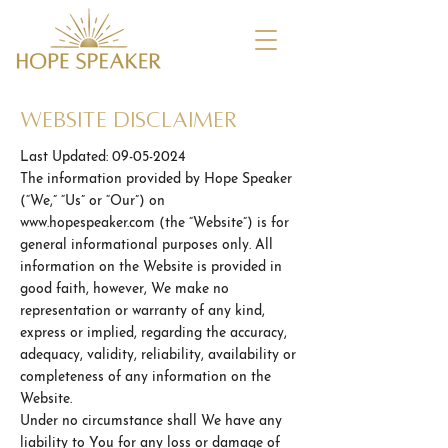
WEbsite Disclaimer
Last Updated:
09-05-2024
The information provided by Hope Speaker
(“We,” “Us” or “Our”) on
www.hopespeaker.com
(the “Website”) is for
general informational purposes only. All
information on the Website is provided in
good faith, however, We make no
representation or warranty of any kind,
express or implied, regarding the accuracy,
adequacy, validity, reliability, availability or
completeness of any information on the
Website.
Under no circumstance shall We have any
liability to You for any loss or damage of