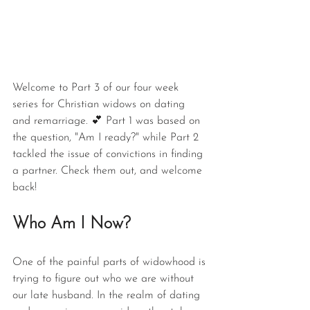
Welcome to Part 3 of our four week 
series for Christian widows on dating 
and remarriage. 💕 Part 1 was based on 
the question, "Am I ready?" while Part 2 
tackled the issue of convictions in finding 
a partner. Check them out, and welcome 
back!
Who Am I Now?
One of the painful parts of widowhood is 
trying to figure out who we are without 
our late husband. In the realm of dating 