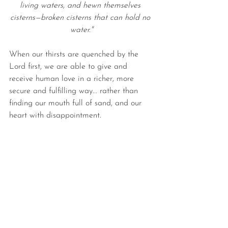
living waters, and hewn themselves 
cisterns—broken cisterns that can hold no 
water."
When our thirsts are quenched by the 
Lord first, we are able to give and 
receive human love in a richer, more 
secure and fulfilling way... rather than 
finding our mouth full of sand, and our 
heart with disappointment.