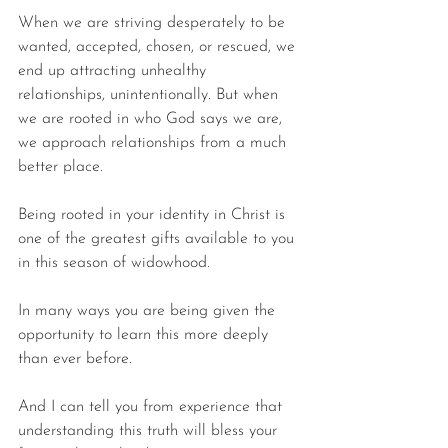
When we are striving desperately to be 
wanted, accepted, chosen, or rescued, we 
end up attracting unhealthy 
relationships, unintentionally. But when 
we are rooted in who God says we are, 
we approach relationships from a much 
better place.
Being rooted in your identity in Christ is 
one of the greatest gifts available to you 
in this season of widowhood.
In many ways you are being given the 
opportunity to learn this more deeply 
than ever before.
And I can tell you from experience that 
understanding this truth will bless your 