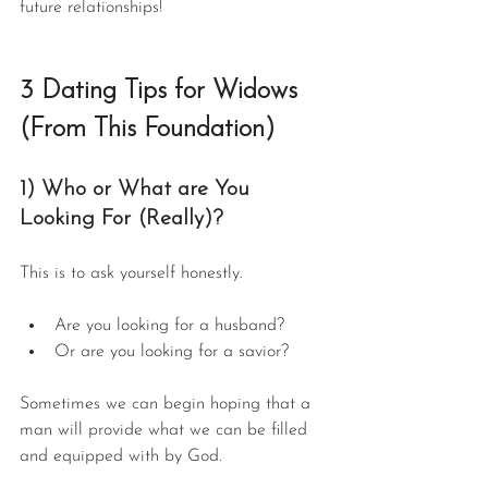
future relationships!
3 Dating Tips for Widows 
(From This Foundation)
1) Who or What are You 
Looking For (Really)?
This is to ask yourself honestly.
Are you looking for a husband?
Or are you looking for a savior?
Sometimes we can begin hoping that a 
man will provide what we can be filled 
and equipped with by God.