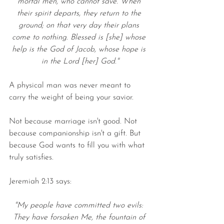
mortal men, who cannot save. When 
their spirit departs, they return to the 
ground; on that very day their plans 
come to nothing. Blessed is [she] whose 
help is the God of Jacob, whose hope is 
in the Lord [her] God."
A physical man was never meant to 
carry the weight of being your savior.
Not because marriage isn't good. Not 
because companionship isn't a gift. But 
because God wants to fill you with what 
truly satisfies.
Jeremiah 2:13 says:
"My people have committed two evils: 
They have forsaken Me, the fountain of 