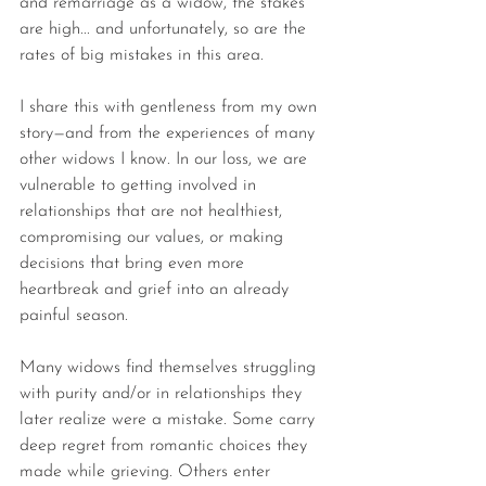
and remarriage as a widow, the stakes 
are high... and unfortunately, so are the 
rates of big mistakes in this area.
I share this with gentleness from my own 
story—and from the experiences of many 
other widows I know. In our loss, we are 
vulnerable to getting involved in 
relationships that are not healthiest, 
compromising our values, or making 
decisions that bring even more 
heartbreak and grief into an already 
painful season.
Many widows find themselves struggling 
with purity and/or in relationships they 
later realize were a mistake. Some carry 
deep regret from romantic choices they 
made while grieving. Others enter 