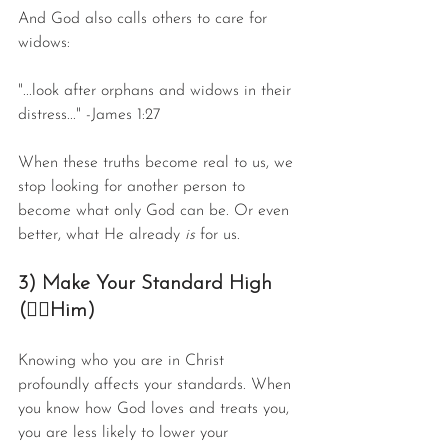
And God also calls others to care for 
widows:
"...look after orphans and widows in their 
distress..." -James 1:27
When these truths become real to us, we 
stop looking for another person to 
become what only God can be. Or even 
better, what He already 
is
 for us.
3) Make Your Standard High 
(☝🏻Him)
Knowing who you are in Christ 
profoundly affects your standards. When 
you know how God loves and treats you, 
you are less likely to lower your 