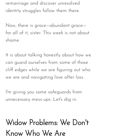
remarriage and discover unresolved 
identity struggles follow them there.
Now, there is grace—abundant grace—
for all of it, sister. This week is not about 
shame.
It is about talking honestly about how we 
can guard ourselves from some of those 
cliff edges while we are figuring out who 
we are and navigating love after loss.
I'm giving you some safeguards from 
unnecessary mess-ups. Let's dig in.
Widow Problems: We Don't 
Know Who We Are 