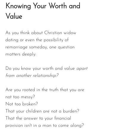
Knowing Your Worth and 
Value
As you think about Christian widow 
dating or even the possibility of 
remarriage someday, one question 
matters deeply:
Do you know your worth and value 
apart 
from another relationship?
Are you rooted in the truth that you are 
not too messy?
Not too broken?
That your children are not a burden?
That the answer to your financial 
provision isn't in a man to come along?