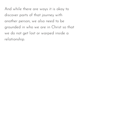
And while there are ways it is okay to 
discover parts of that journey with 
another person, we also need to be 
grounded in who we are in Christ so that 
we do not get lost or warped inside a 
relationship.