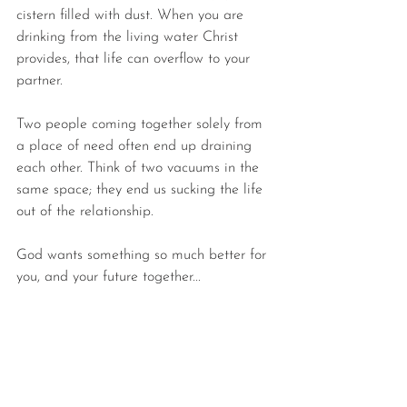
cistern filled with dust. When you are 
drinking from the living water Christ 
provides, that life can overflow to your 
partner.
Two people coming together solely from 
a place of need often end up draining 
each other. Think of 
two vacuums in the 
same space; they end us sucking the life 
out of the relationship.
God wants something so much better for 
you, and your future together...