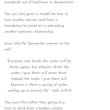
standards out of loneliness or desperation.
You are also given a model for how to 
love another person, and have a 
foundation to stand on in rebuilding 
another romantic relationship.
Jesus told the Samaritan woman at the 
well:
"Everyone who drinks this water will be 
thirsty again, but whoever drinks the 
water I give them will never thirst. 
Indeed, the water I give them will 
become in them a spring of water 
welling up to eternal life." 
-John 4:13-14
You want this rather than going to a 
man to drink from a broken, empty 