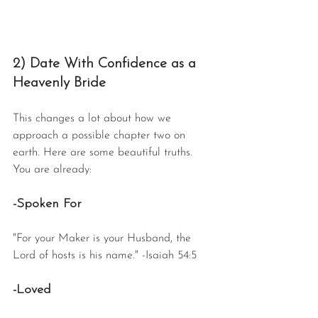
2) Date With Confidence as a 
Heavenly Bride
This changes a lot about how we 
approach a possible chapter two on 
earth. Here are some beautiful truths. 
You are already:
-Spoken For
"For your Maker is your Husband, the 
Lord of hosts is his name." -Isaiah 54:5
-Loved