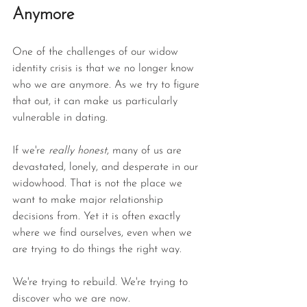
Anymore
One of the challenges of our widow 
identity crisis is that we no longer know 
who we are anymore. As we try to figure 
that out, it can make us particularly 
vulnerable in dating.
If we're 
really honest
, many of us are 
devastated, lonely, and desperate in our 
widowhood. That is not the place we 
want to make major relationship 
decisions from. Yet it is often exactly 
where we find ourselves, even when we 
are trying to do things the right way.
We're trying to rebuild. We're trying to 
discover who we are now.