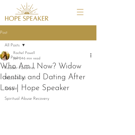
Post
All Posts
Rachel Powell
All Posts
Jun 24
6 min read
Who Am I Now? Widow
Reader Favorites
Identity and Dating After
Widowhood
Loss | Hope Speaker
Suicide
Spiritual Abuse Recovery