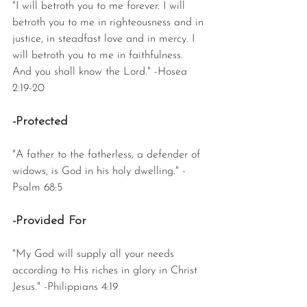
"I will betroth you to me forever. I will 
betroth you to me in righteousness and in 
justice, in steadfast love and in mercy. I 
will betroth you to me in faithfulness. 
And you shall know the Lord." -Hosea 
2:19-20
-Protected
"A father to the fatherless, a defender of 
widows, is God in his holy dwelling." -
Psalm 68:5
-Provided For
"My God will supply all your needs 
according to His riches in glory in Christ 
Jesus." -Philippians 4:19