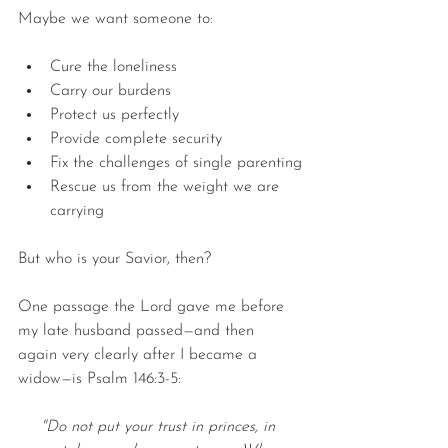
Maybe we want someone to:
Cure the loneliness
Carry our burdens
Protect us perfectly
Provide complete security
Fix the challenges of single parenting
Rescue us from the weight we are 
carrying
But who is your Savior, then?
One passage the Lord gave me before 
my late husband passed—and then 
again very clearly after I became a 
widow—is Psalm 146:3-5:
"Do not put your trust in princes, in 