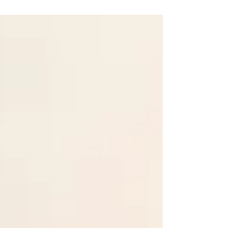
to HOPE & God’s presence... & laying the
foundation for healing & rebuilding.