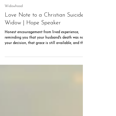
Rachel Powell
Jul 15
5 min read
Widowhood
Love Note to a Christian Suicide
Widow | Hope Speaker
Honest encouragement from lived experience,
reminding you that your husband's death was not
your decision, that grace is still available, and that
hope remains possible as you walk this difficult
road with Jesus.