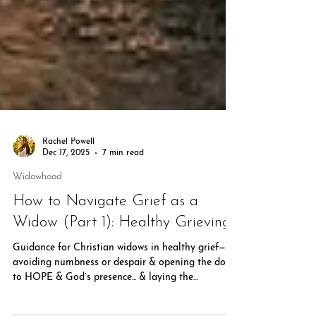
Rachel Powell
Dec 17, 2025
7 min read
Widowhood
How to Navigate Grief as a
Widow (Part 1): Healthy Grieving
Guidance for Christian widows in healthy grief—
avoiding numbness or despair & opening the door