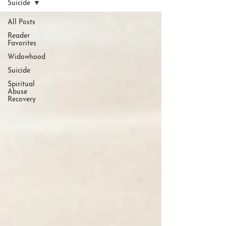
Suicide
All Posts
Reader
Favorites
Widowhood
Suicide
Spiritual
Abuse
Recovery