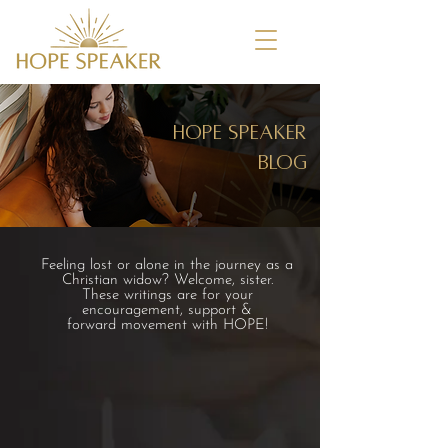
HOPE speaker
blog
Feeling lost or alone in the journey as a
Christian widow? Welcome, sister.
These writings are for your
encouragement, support &
forward movement with HOPE!