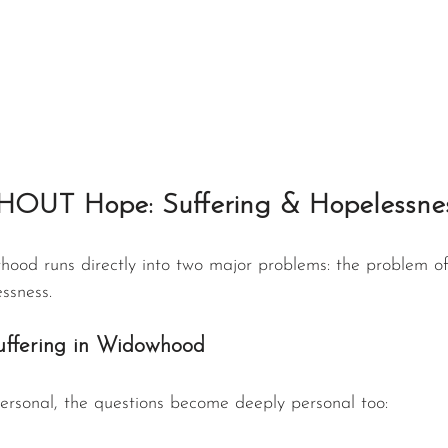
HOUT Hope: Suffering & Hopelessne
hood runs directly into two major problems: the problem of
ssness.
uffering in Widowhood
rsonal, the questions become deeply personal too: