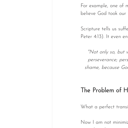
For example, one of m
believe God took our
Scripture tells us suff
Peter 4:13). It even e
"Not only so, but 
perseverance; pers
shame, because God’
The Problem of H
What a perfect transi
Now I am not minimizi