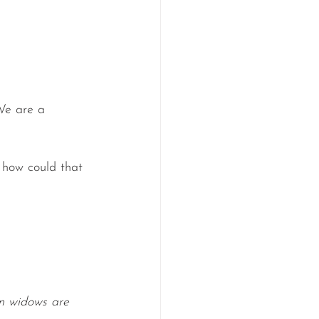
We are a 
 how could that 
 widows are 