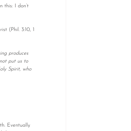
this: I don’t 
st (Phil. 3:10, 1 
ring produces 
ot put us to 
ly Spirit, who 
h. Eventually 