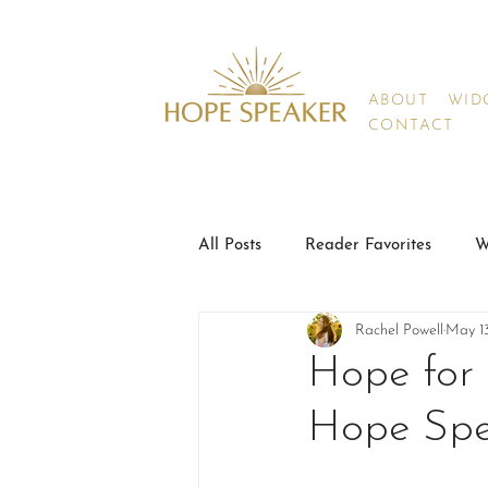
ABOUT
WIDO
CONTACT
All Posts
Reader Favorites
W
Rachel Powell
May 1
Hope for 
Hope Spe