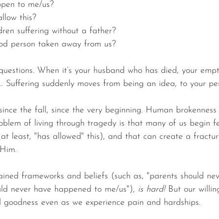
ppen to me/us?
llow this?
ren suffering without a father?
od person taken away from us?
questions. When it’s your husband who has died, your empt
... Suffering suddenly moves from being an idea, to your per
 since the fall, since the very beginning. Human brokenness
oblem of living through tragedy is that many of us begin fe
r at least, "has allowed" this), and that can create a fractur
 Him.
ained frameworks and beliefs (such as, "parents should neve
hould never have happened to me/us"), 
is hard!
 But our willin
d goodness even as we experience pain and hardships.