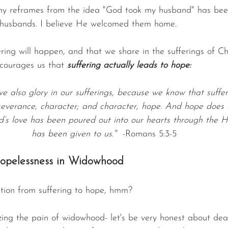
y reframes from the idea "God took my husband" has been 
 husbands. I believe He welcomed them home.
ering will happen, and that we share in the sufferings of Chri
ncourages us that 
suffering actually leads to hope:
we also glory in our sufferings, because we know that suffe
everance, character; and character, hope. And hope does n
s love has been poured out into our hearts through the Ho
has been given to us."
  -Romans 5:3-5
opelessness in Widowhood
tion from suffering to hope, hmm?
ng the pain of widowhood- let's be very honest about deat