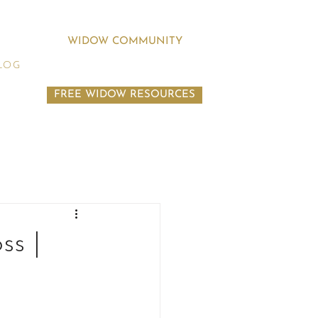
WIDOW COMMUNITY
LOG
FREE WIDOW RESOURCES
ss |