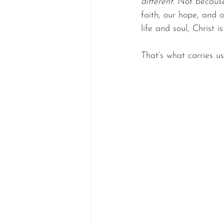
different
. Not because
faith, our hope, and 
life and soul, Christ 
That’s what carries us