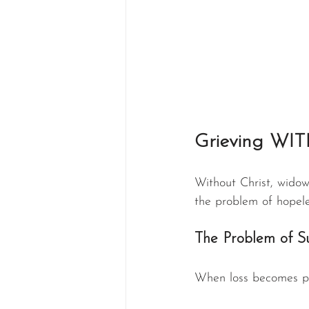
Grieving WIT
Without Christ, widow
the problem of hopele
The Problem of S
When loss becomes pe