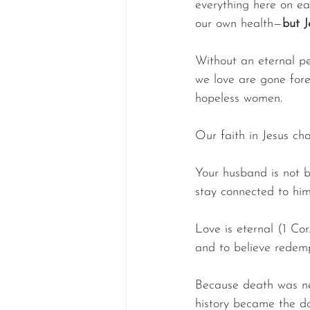
everything here on ea
our own health—
but J
Without an eternal pe
we love are gone fore
hopeless women.
Our faith in Jesus ch
Your husband is not b
stay connected to hi
Love is eternal (1 Cor.
and to believe redempt
Because death was nev
history became the do