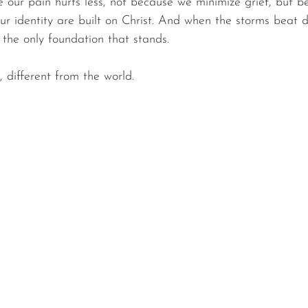
 our pain hurts less, not because we minimize grief, but b
our identity are built on Christ. And when the storms beat 
is the only foundation that stands.
, different from the world.