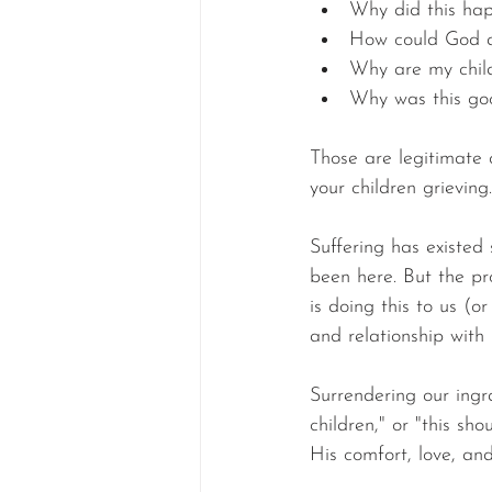
Why did this ha
How could God a
Why are my child
Why was this go
Those are legitimate 
your children grieving
Suffering has existed
been here. But the pr
is doing this to us (o
and relationship with
Surrendering our ingr
children," or "this s
His comfort, love, an