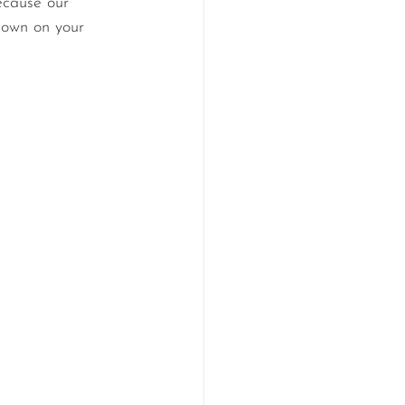
ecause our 
down on your 