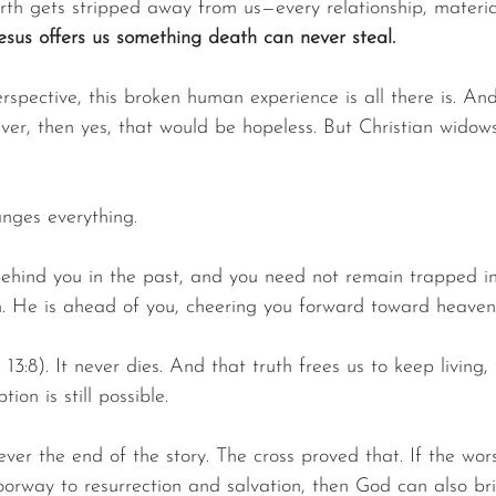
rth gets stripped away from us—every relationship, materia
esus offers us something death can never steal.
rspective, this broken human experience is all there is. And
ver, then yes, that would be hopeless. But Christian widow
anges everything.
ehind you in the past, and you need not remain trapped in
m. He is ahead of you, cheering you forward toward heaven
 13:8). It never dies. And that truth frees us to keep living,
ion is still possible.
er the end of the story. The cross proved that. If the wors
orway to resurrection and salvation, then God can also bri