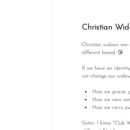
Christian Wid
Christian widows are 
different breed. 😘
If we have an identit
not change our widow
How we grieve, g
How we view our
How we carry purp
Sister, I know "Club W