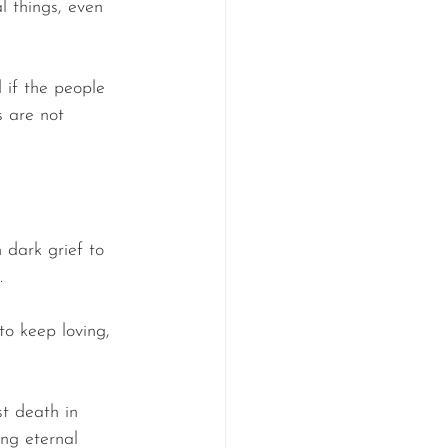
l things, even 
 if the people 
s are not 
 dark grief to 
.
 to keep loving, 
t death in 
ng eternal 